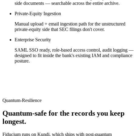
side documents — searchable across the entire archive.
Private-Equity Ingestion
Manual upload + email ingestion path for the unstructured
private-equity side that SEC filings don't cover.
Enterprise Security
SAML SSO ready, role-based access control, audit logging —
designed to fit inside the bank's existing IAM and compliance
posture.
Quantum-Resilience
Quantum-safe for the records you keep
longest.
Fiducium runs on Kundi, which ships with post-quantum