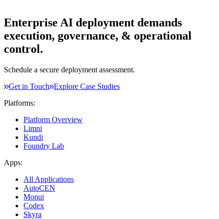
Enterprise AI deployment demands
execution, governance, & operational
control.
Schedule a secure deployment assessment.
Get in Touch
Explore Case Studies
Platforms:
Platform Overview
Limni
Kundi
Foundry Lab
Apps:
All Applications
AutoCEN
Monui
Codex
Skyra