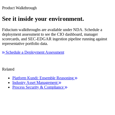
Product Walkthrough
See it inside your environment.
Fiducium walkthroughs are available under NDA. Schedule a
deployment assessment to see the CIO dashboard, manager
scorecards, and SEC-EDGAR ingestion pipeline running against
representative portfolio data.
Schedule a Deployment Assessment
Related
Platform
Kundi: Ensemble Reasoning
Industry
Asset Management
Process
Security & Compliance