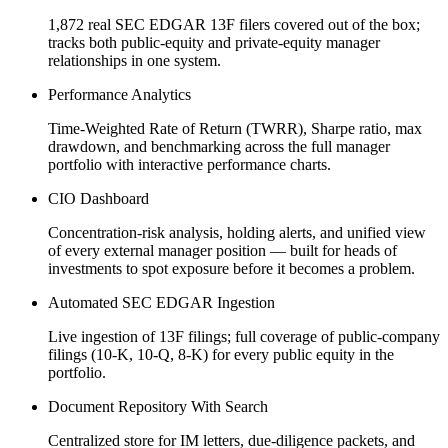
1,872 real SEC EDGAR 13F filers covered out of the box;
tracks both public-equity and private-equity manager
relationships in one system.
Performance Analytics
Time-Weighted Rate of Return (TWRR), Sharpe ratio, max
drawdown, and benchmarking across the full manager
portfolio with interactive performance charts.
CIO Dashboard
Concentration-risk analysis, holding alerts, and unified view
of every external manager position — built for heads of
investments to spot exposure before it becomes a problem.
Automated SEC EDGAR Ingestion
Live ingestion of 13F filings; full coverage of public-company
filings (10-K, 10-Q, 8-K) for every public equity in the
portfolio.
Document Repository With Search
Centralized store for IM letters, due-diligence packets, and