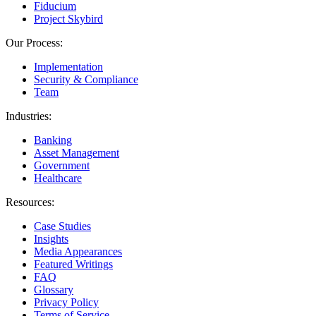
Fiducium
Project Skybird
Our Process:
Implementation
Security & Compliance
Team
Industries:
Banking
Asset Management
Government
Healthcare
Resources:
Case Studies
Insights
Media Appearances
Featured Writings
FAQ
Glossary
Privacy Policy
Terms of Service