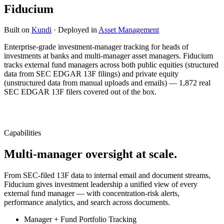
Fiducium
Built on
Kundi
· Deployed in
Asset Management
Enterprise-grade investment-manager tracking for heads of
investments at banks and multi-manager asset managers. Fiducium
tracks external fund managers across both public equities (structured
data from SEC EDGAR 13F filings) and private equity
(unstructured data from manual uploads and emails) — 1,872 real
SEC EDGAR 13F filers covered out of the box.
Capabilities
Multi-manager oversight at scale.
From SEC-filed 13F data to internal email and document streams,
Fiducium gives investment leadership a unified view of every
external fund manager — with concentration-risk alerts,
performance analytics, and search across documents.
Manager + Fund Portfolio Tracking