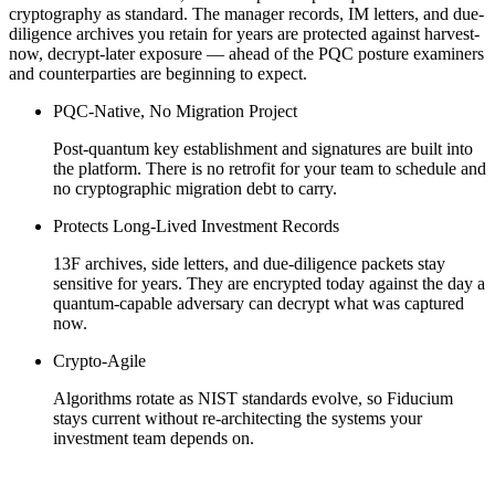
cryptography as standard. The manager records, IM letters, and due-
diligence archives you retain for years are protected against harvest-
now, decrypt-later exposure — ahead of the PQC posture examiners
and counterparties are beginning to expect.
PQC-Native, No Migration Project
Post-quantum key establishment and signatures are built into
the platform. There is no retrofit for your team to schedule and
no cryptographic migration debt to carry.
Protects Long-Lived Investment Records
13F archives, side letters, and due-diligence packets stay
sensitive for years. They are encrypted today against the day a
quantum-capable adversary can decrypt what was captured
now.
Crypto-Agile
Algorithms rotate as NIST standards evolve, so Fiducium
stays current without re-architecting the systems your
investment team depends on.