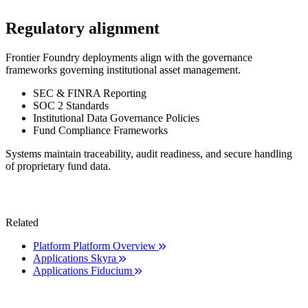
Regulatory alignment
Frontier Foundry deployments align with the governance
frameworks governing institutional asset management.
SEC & FINRA Reporting
SOC 2 Standards
Institutional Data Governance Policies
Fund Compliance Frameworks
Systems maintain traceability, audit readiness, and secure handling
of proprietary fund data.
Related
Platform
Platform Overview
Applications
Skyra
Applications
Fiducium