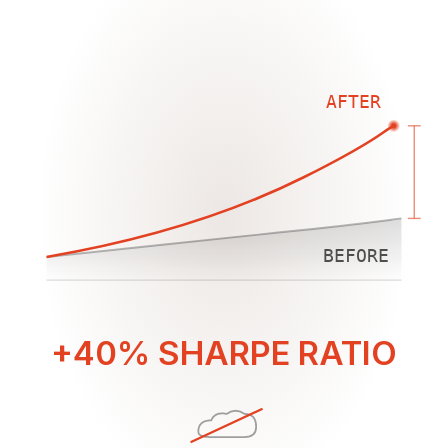
AFTER
BEFORE
+40% SHARPE RATIO