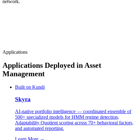
network.
Applications
Applications Deployed in Asset
Management
Built on Kundi
Skyra
AI-native portfolio intelligence — coordinated ensemble of
500+ specialized models for HMM regime detection,
Adaptability Quotient scoring across 70+ behavioral factors,
and automated reporting.
Learn More →