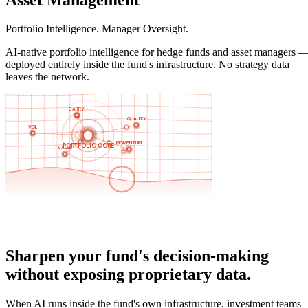
Portfolio Intelligence. Manager Oversight.
AI-native portfolio intelligence for hedge funds and asset managers 
deployed entirely inside the fund's infrastructure. No strategy data
leaves the network.
Sharpen your fund's decision-making
without exposing proprietary data.
When AI runs inside the fund's own infrastructure, investment teams