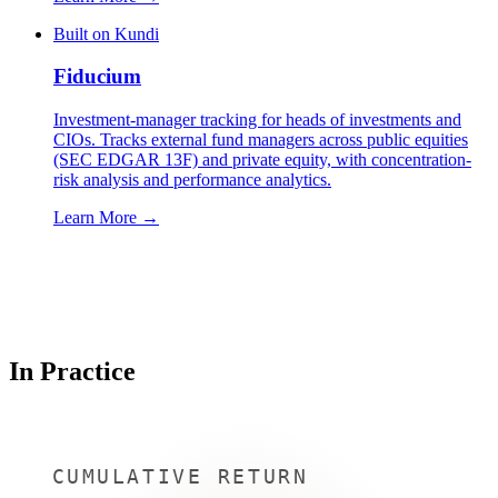
Built on Kundi
Fiducium
Investment-manager tracking for heads of investments and
CIOs. Tracks external fund managers across public equities
(SEC EDGAR 13F) and private equity, with concentration-
risk analysis and performance analytics.
Learn More →
In Practice
CUMULATIVE RETURN