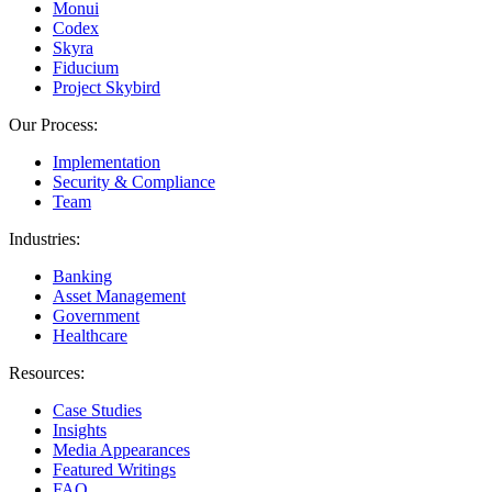
Monui
Codex
Skyra
Fiducium
Project Skybird
Our Process:
Implementation
Security & Compliance
Team
Industries:
Banking
Asset Management
Government
Healthcare
Resources:
Case Studies
Insights
Media Appearances
Featured Writings
FAQ