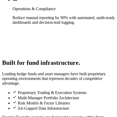
Operations & Compliance
Reduce manual reporting by 90% with automated, audit-ready
dashboards and decision-trail logging.
Built for fund infrastructure.
Leading hedge funds and asset managers have built proprietary
operating environments that represent decades of competitive
advantage.
check
Proprietary Trading & Execution Systems
check
Multi-Manager Portfolio Architecture
check
Risk Models & Factor Libraries
check
Air-Gapped Data Infrastructure