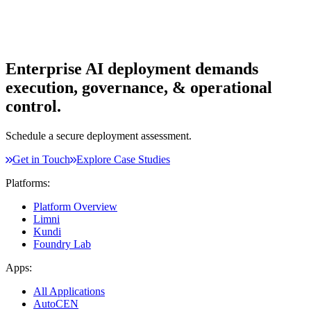
Enterprise AI deployment demands
execution, governance, & operational
control.
Schedule a secure deployment assessment.
Get in Touch
Explore Case Studies
Platforms:
Platform Overview
Limni
Kundi
Foundry Lab
Apps:
All Applications
AutoCEN