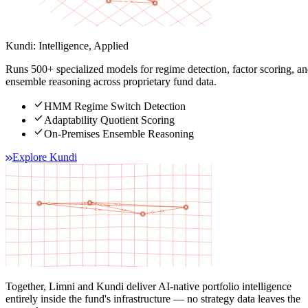
Kundi: Intelligence, Applied
Runs 500+ specialized models for regime detection, factor scoring, a
ensemble reasoning across proprietary fund data.
check
HMM Regime Switch Detection
check
Adaptability Quotient Scoring
check
On-Premises Ensemble Reasoning
Explore Kundi
Together, Limni and Kundi deliver AI-native portfolio intelligence
entirely inside the fund's infrastructure — no strategy data leaves the