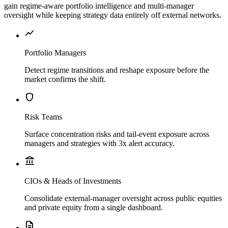
gain regime-aware portfolio intelligence and multi-manager
oversight while keeping strategy data entirely off external networks.
show_chart
Portfolio Managers
Detect regime transitions and reshape exposure before the
market confirms the shift.
shield
Risk Teams
Surface concentration risks and tail-event exposure across
managers and strategies with 3x alert accuracy.
account_balance
CIOs & Heads of Investments
Consolidate external-manager oversight across public equities
and private equity from a single dashboard.
description