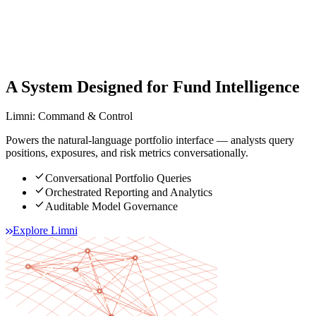
A System Designed for Fund Intelligence
Limni: Command & Control
Powers the natural-language portfolio interface — analysts query
positions, exposures, and risk metrics conversationally.
check
Conversational Portfolio Queries
check
Orchestrated Reporting and Analytics
check
Auditable Model Governance
Explore Limni