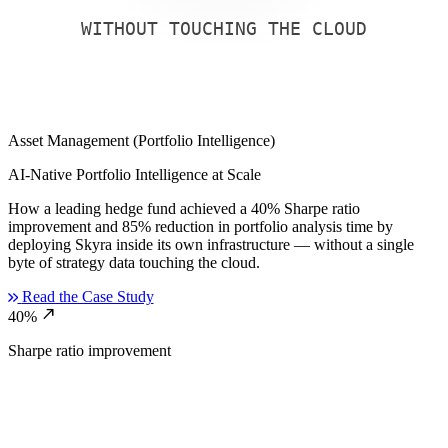
WITHOUT TOUCHING THE CLOUD
Asset Management (Portfolio Intelligence)
AI-Native Portfolio Intelligence at Scale
How a leading hedge fund achieved a 40% Sharpe ratio
improvement and 85% reduction in portfolio analysis time by
deploying Skyra inside its own infrastructure — without a single
byte of strategy data touching the cloud.
Read the Case Study
north_east
40%
Sharpe ratio improvement