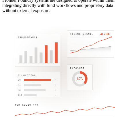
Frontier Foundry systems are designed to operate within them,
integrating directly with fund workflows and proprietary data
without external exposure.
ALPHA
REGIME SIGNAL
PERFORMANCE
EXPOSURE
ALLOCATION
37%
EQ
FI
FX
ALT
PORTFOLIO NAV